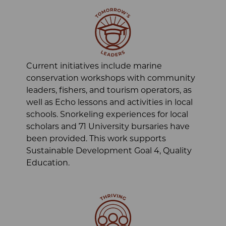
Current initiatives include marine
conservation workshops with community
leaders, fishers, and tourism operators, as
well as Echo lessons and activities in local
schools. Snorkeling experiences for local
scholars and 71 University bursaries have
been provided. This work supports
Sustainable Development Goal 4, Quality
Education.