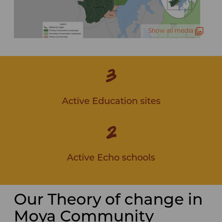
Show all media
3
Active Education sites
2
Active Echo schools
Our Theory of change in
Moya Community