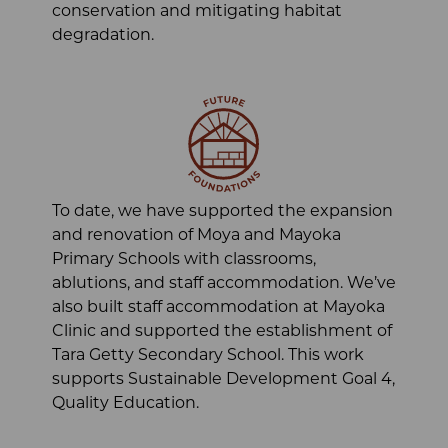
conservation and mitigating habitat
degradation.
To date, we have supported the expansion
and renovation of Moya and Mayoka
Primary Schools with classrooms,
ablutions, and staff accommodation. We’ve
also built staff accommodation at Mayoka
Clinic and supported the establishment of
Tara Getty Secondary School. This work
supports Sustainable Development Goal 4,
Quality Education.