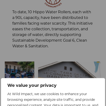
To date, 10 Hippo Water Rollers, each with
a 90L capacity, have been distributed to
families facing water scarcity. This initiative
eases the collection, transportation, and
storage of water, directly supporting
Sustainable Development Goal 6, Clean
Water & Sanitation.
We value your privacy
At Wild Impact, we use cookies to enhance your
browsing experience, analyze site traffic, and provide
personalized content. Your data is important to us, and