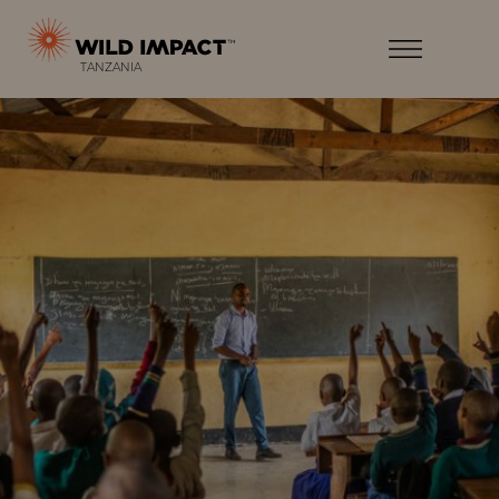
Menu
Wild
Impact
Earth
Menu
T
ANZANIA
·
Wildlife
·
Humankind