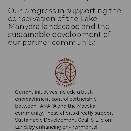
Our progress in supporting the
conservation of the Lake
Manyara landscape and the
sustainable development of
our partner community
Current initiatives include a bush
encroachment control partnership
between TANAPA and the Mayoka
community. These efforts directly support
Sustainable Development Goal 15, Life on
Land, by enhancing environmental