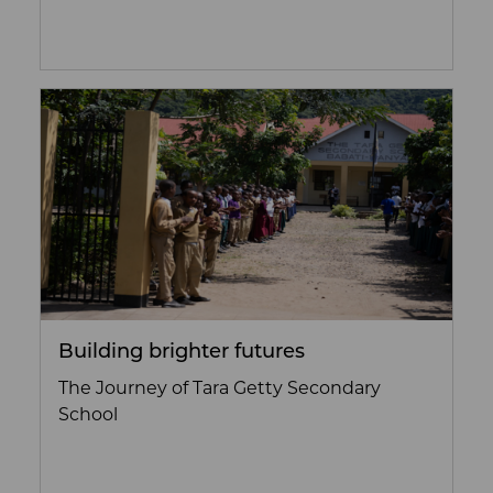
Building brighter futures
The Journey of Tara Getty Secondary
School