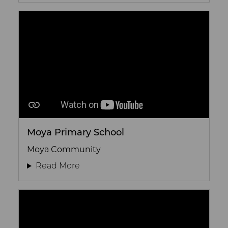
Moya Primary School
Moya Community
Read More