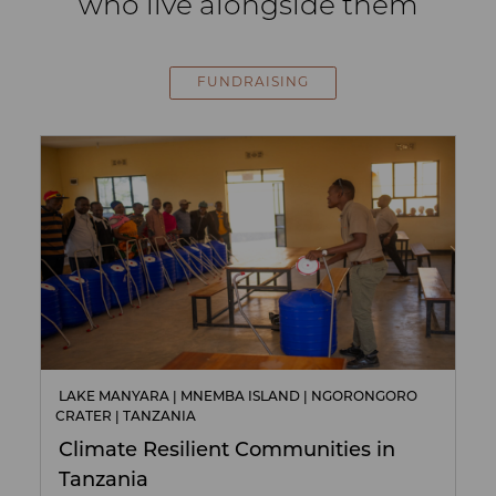
who live alongside them
FUNDRAISING
LAKE MANYARA | MNEMBA ISLAND | NGORONGORO
CRATER | TANZANIA
Climate Resilient Communities in
Tanzania