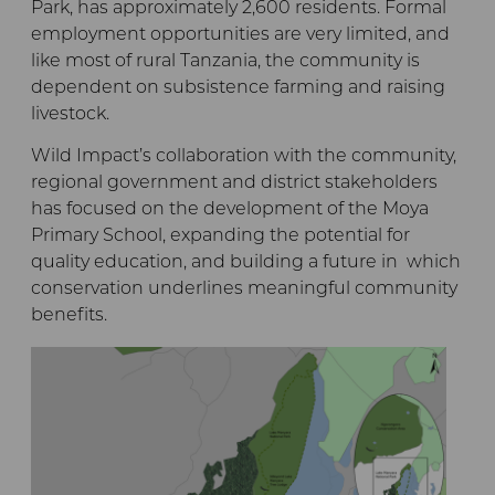
Park, has approximately 2,600 residents. Formal
employment opportunities are very limited, and
like most of rural Tanzania, the community is
dependent on subsistence farming and raising
livestock.
Wild Impact’s collaboration with the community,
regional government and district stakeholders
has focused on the development of the Moya
Primary School, expanding the potential for
quality education, and building a future in which
conservation underlines meaningful community
benefits.