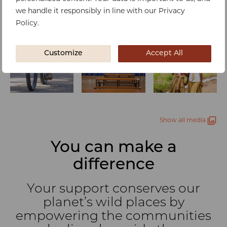
we handle it responsibly in line with our Privacy
Policy.
Customize
Accept All
Show all media
You can make a
difference
Your support conserves our
planet’s wild places by
empowering the communities