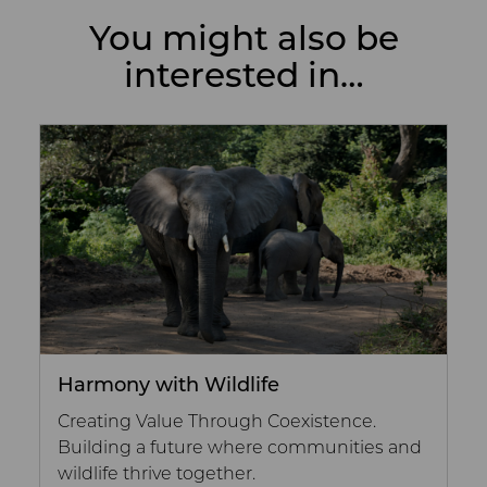
You might also be
interested in…
Harmony with Wildlife
Creating Value Through Coexistence.
Building a future where communities and
wildlife thrive together.