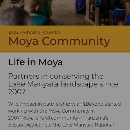
LAKE MANYARA | TANZANIA
Moya Community
Life in Moya
Partners in conserving the
Lake Manyara landscape since
2007
Wild Impact in partnership with &Beyond started
working with the Moya Community in
2007. Moya, a rural community in Tanzania’s
Babati District near the Lake Manyara National