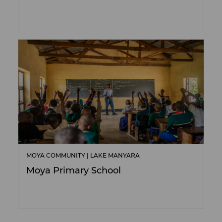
MOYA COMMUNITY | LAKE MANYARA
Moya Primary School