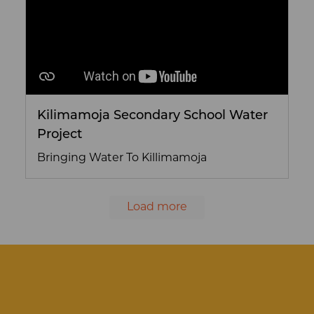
Kilimamoja Secondary School Water
Project
Bringing Water To Killimamoja
Load more