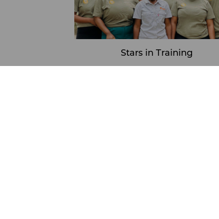
Stars in Training
Learn More
View
Stars In Training