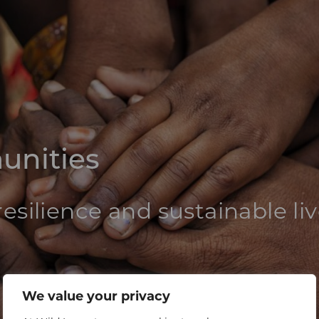
unities
esilience and sustainable li
We value your privacy