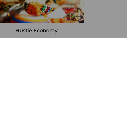
Hustle Economy
Learn More
ports
Hustle Economy