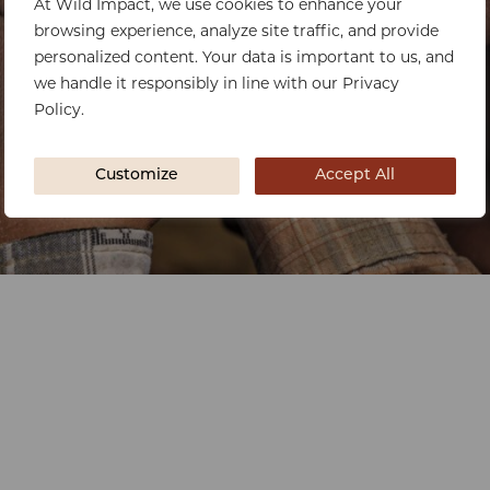
At Wild Impact, we use cookies to enhance your
browsing experience, analyze site traffic, and provide
personalized content. Your data is important to us, and
we handle it responsibly in line with our Privacy
Policy.
Customize
Accept All