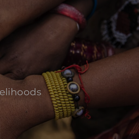
velihoods