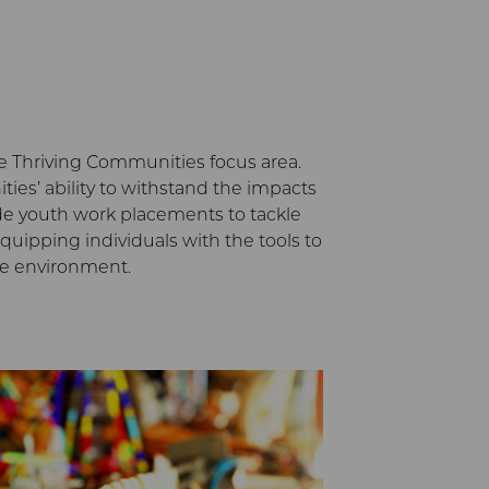
the Thriving Communities focus area.
es’ ability to withstand the impacts
ide youth work placements to tackle
uipping individuals with the tools to
he environment.