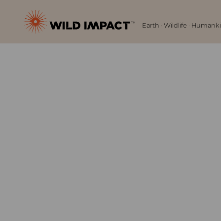
Menu
Wild
Earth · Wildlife · Humank
Impact