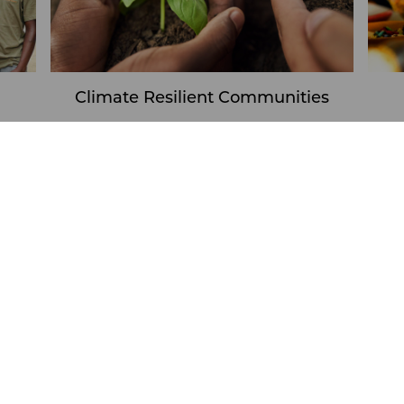
Climate Resilient Communities
Learn More
 our FY26 Midyear Impact Re
Climate Resilient Communities