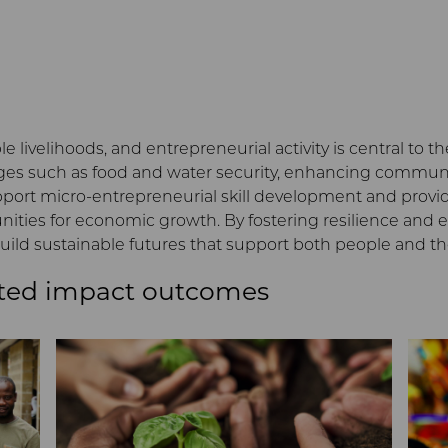
le livelihoods, and entrepreneurial activity is central to 
s such as food and water security, enhancing communiti
upport micro-entrepreneurial skill development and prov
ies for economic growth. By fostering resilience and eq
ild sustainable futures that support both people and t
ted impact outcomes