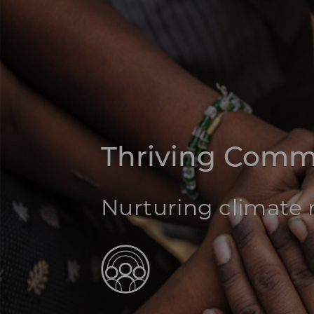
Thriving Comm
Nurturing climate r