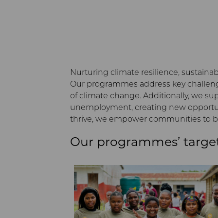
Nurturing climate resilience, sustainab
Our programmes address key challenge
of climate change. Additionally, we s
unemployment, creating new opportunit
thrive, we empower communities to bu
Our programmes’ targe