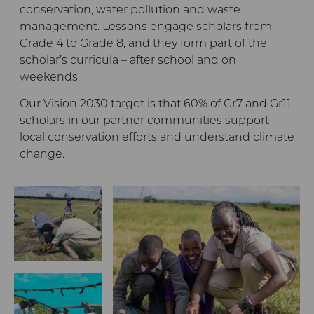
conservation, water pollution and waste
management. Lessons engage scholars from
Grade 4 to Grade 8, and they form part of the
scholar’s curricula – after school and on
weekends.
Our Vision 2030 target is that 60% of Gr7 and Gr11
scholars in our partner communities support
local conservation efforts and understand climate
change.