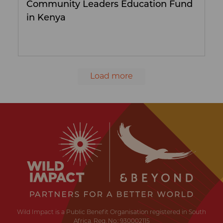
Community Leaders Education Fund
in Kenya
Load more
Wild
Impact
Earth
·
Wildlife
·
Humankind
Wild Impact is a Public Benefit Organisation registered in South
Africa. Reg. No.: 930002115