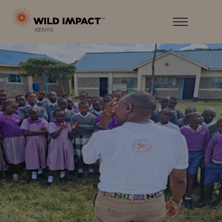
Menu
Wild
Impact
Earth
Menu
KENYA
·
Wildlife
·
Humankind