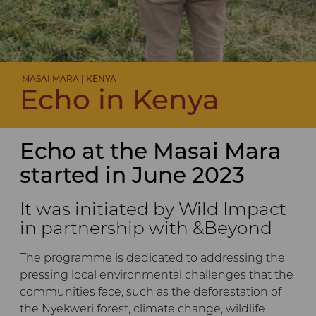
MASAI MARA | KENYA
Echo in Kenya
Echo at the Masai Mara
started in June 2023
It was initiated by Wild Impact
in partnership with &Beyond
The programme is dedicated to addressing the
pressing local environmental challenges that the
communities face, such as the deforestation of
the Nyekweri forest, climate change, wildlife