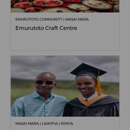
EMURUTOTO COMMUNITY | MASAI MARA
Emurutoto Craft Centre
MASAI MARA | LAIKIPIA | KENYA