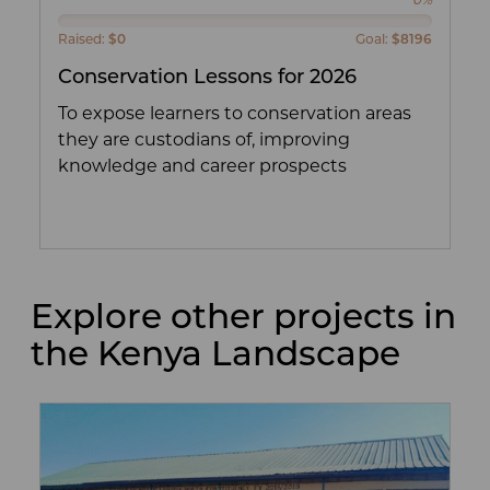
0%
Raised:
$0
Goal:
$8196
Conservation Lessons for 2026
To expose learners to conservation areas
they are custodians of, improving
knowledge and career prospects
Explore other projects in
the Kenya Landscape