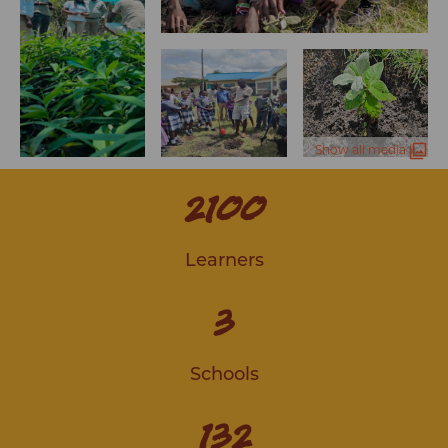
Show all media
2100
Learners
3
Schools
132