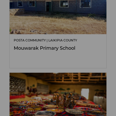
POSTA COMMUNITY | LAIKIPIA COUNTY
Mouwarak Primary School