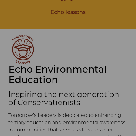
Echo lessons
Echo Environmental
Education
Inspiring the next generation
of Conservationists
Tomorrow’s Leaders is dedicated to enhancing
tertiary education and environmental awareness
in communities that serve as stewards of our