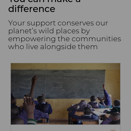
difference
Your support conserves our
planet’s wild places by
empowering the communities
who live alongside them