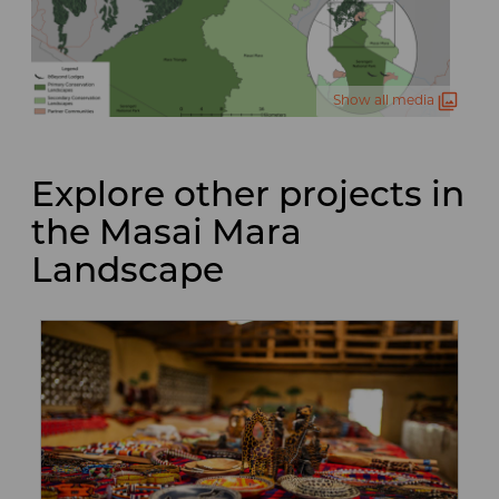
Show all media
Explore other projects in
the Masai Mara
Landscape