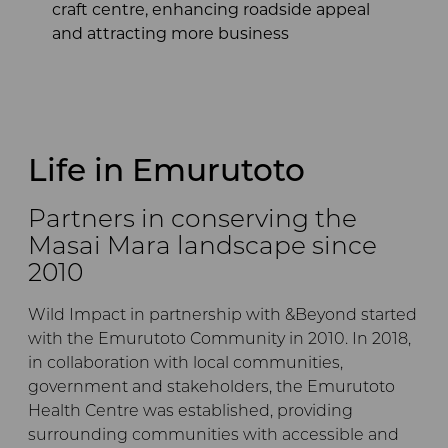
craft centre, enhancing roadside appeal
and attracting more business
Life in Emurutoto
Partners in conserving the
Masai Mara landscape since
2010
Wild Impact in partnership with &Beyond started
with the Emurutoto Community in 2010. In 2018,
in collaboration with local communities,
government and stakeholders, the Emurutoto
Health Centre was established, providing
surrounding communities with accessible and