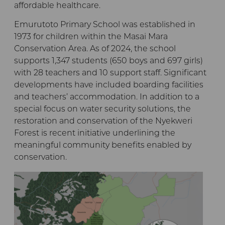
affordable healthcare.
Emurutoto Primary School was established in
1973 for children within the Masai Mara
Conservation Area. As of 2024, the school
supports 1,347 students (650 boys and 697 girls)
with 28 teachers and 10 support staff. Significant
developments have included boarding facilities
and teachers’ accommodation. In addition to a
special focus on water security solutions, the
restoration and conservation of the Nyekweri
Forest is recent initiative underlining the
meaningful community benefits enabled by
conservation.