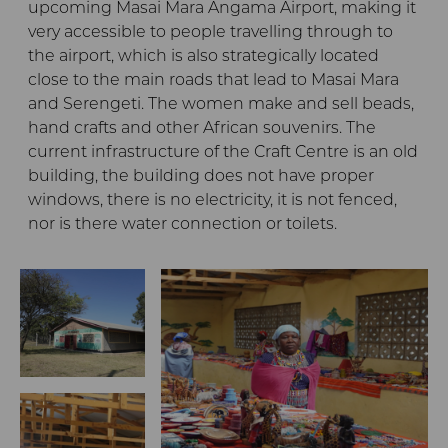
upcoming Masai Mara Angama Airport, making it
very accessible to people travelling through to
the airport, which is also strategically located
close to the main roads that lead to Masai Mara
and Serengeti. The women make and sell beads,
hand crafts and other African souvenirs. The
current infrastructure of the Craft Centre is an old
building, the building does not have proper
windows, there is no electricity, it is not fenced,
nor is there water connection or toilets.