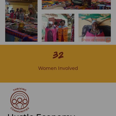
Show all media
32
Women Involved