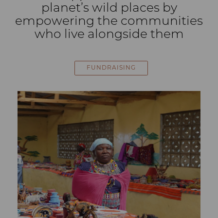
planet’s wild places by
empowering the communities
who live alongside them
FUNDRAISING