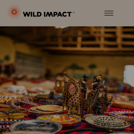
Menu
Wild
Impact
Earth
Menu
·
Wildlife
·
Humankind