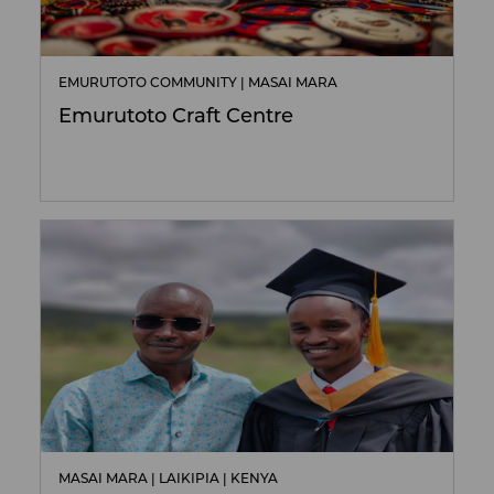
EMURUTOTO COMMUNITY | MASAI MARA
Emurutoto Craft Centre
MASAI MARA | LAIKIPIA | KENYA