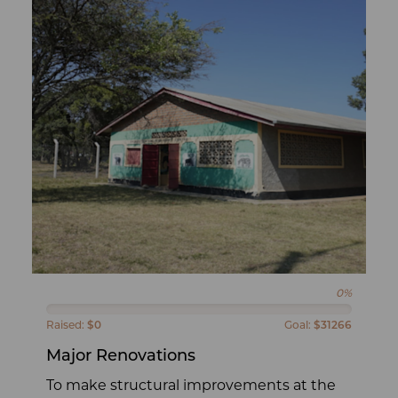
0%
Raised:
$0
Goal:
$31266
Major Renovations
To make structural improvements at the