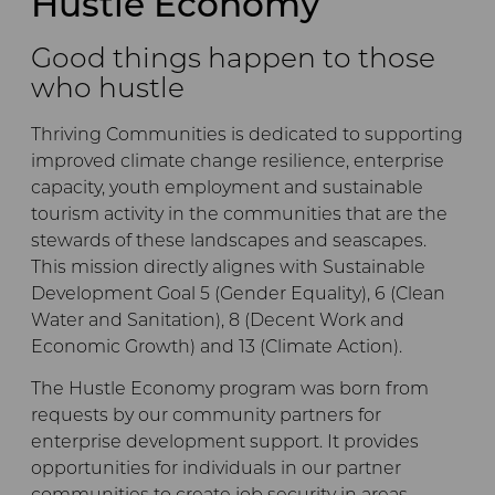
Hustle Economy
Good things happen to those
who hustle
Thriving Communities is dedicated to supporting
improved climate change resilience, enterprise
capacity, youth employment and sustainable
tourism activity in the communities that are the
stewards of these landscapes and seascapes.
This mission directly alignes with Sustainable
Development Goal 5 (Gender Equality), 6 (Clean
Water and Sanitation), 8 (Decent Work and
Economic Growth) and 13 (Climate Action).
The Hustle Economy program was born from
requests by our community partners for
enterprise development support. It provides
opportunities for individuals in our partner