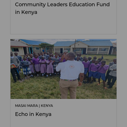
Community Leaders Education Fund
in Kenya
MASAI MARA | KENYA
Echo in Kenya