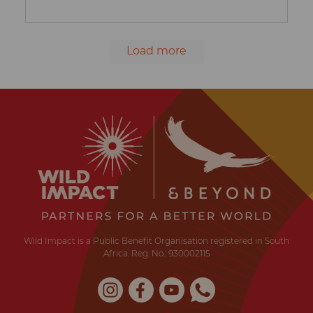
Load more
Wild
Impact
Earth
·
Wildlife
·
Humankind
Wild Impact is a Public Benefit Organisation registered in South
Africa. Reg. No.: 930002115
Instagram
Facebook
YouTube
Whatsapp