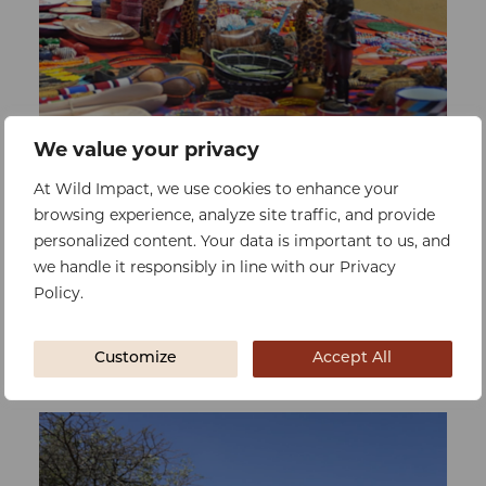
We value your privacy
0%
At Wild Impact, we use cookies to enhance your
Raised:
$0
Goal:
$26036
browsing experience, analyze site traffic, and provide
Guest and Crafter Ablutions
personalized content. Your data is important to us, and
To improve sanitation and hygiene for
we handle it responsibly in line with our Privacy
both guests and staff at the craft market,
Policy.
meeting increasing demand
Customize
Accept All