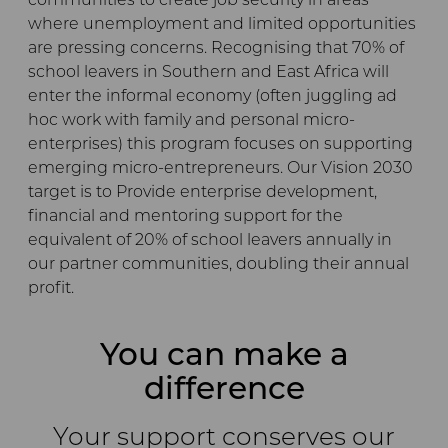
communities to create job security in areas
where unemployment and limited opportunities
are pressing concerns. Recognising that 70% of
school leavers in Southern and East Africa will
enter the informal economy (often juggling ad
hoc work with family and personal micro-
enterprises) this program focuses on supporting
emerging micro-entrepreneurs. Our Vision 2030
target is to Provide enterprise development,
financial and mentoring support for the
equivalent of 20% of school leavers annually in
our partner communities, doubling their annual
profit.
You can make a
difference
Your support conserves our