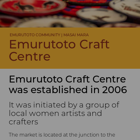
EMURUTOTO COMMUNITY | MASAI MARA
Emurutoto Craft
Centre
Emurutoto Craft Centre
was established in 2006
It was initiated by a group of
local women artists and
crafters
The market is located at the junction to the