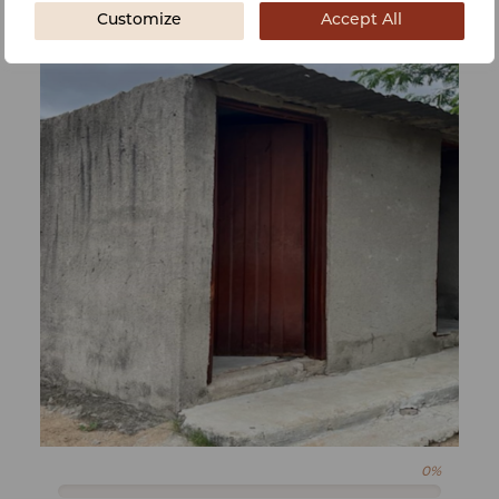
Customize
Accept All
0%