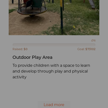
0%
Raised:
$0
Goal:
$73102
Outdoor Play Area
To provide children with a space to learn
and develop through play and physical
activity
Load more