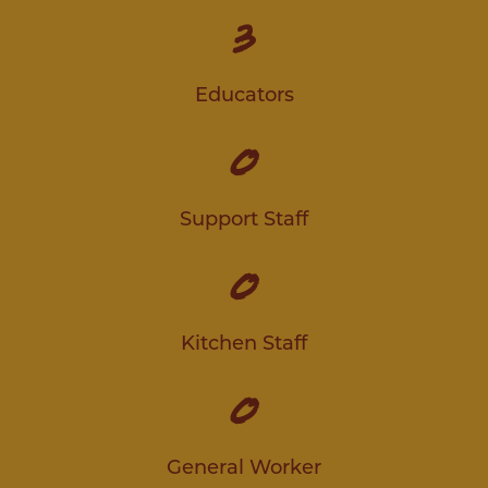
3
Educators
0
Support Staff
0
Kitchen Staff
0
General Worker