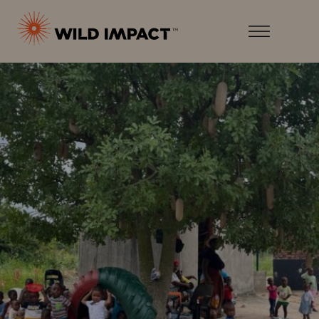
Menu
Wild
Impact
Earth
Menu
·
Wildlife
·
Humankind