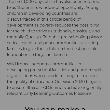
The first 1,000 days of life has also been referred
to as ‘the brain’s window of opportunity’. Young
children in developing countries are
disadvantaged in this critical period of
development as poverty reduces the possibility
for the child to thrive nutritionally, physically and
mentally. Quality, affordable pre-schooling plays a
critical role in rural poor communities, assisting
families to give their children the best possible
foundation so they can flourish.
Wild Impact supports communities in
developing pre-school facilities and partners with
organisations who provide training to improve
the quality of education. Our vision 2030 target is
to ensure 80% of ECD learners achieve regionally
relevant Early Learning Outcomes Measure.