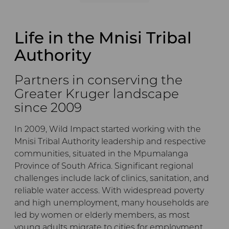
Life in the Mnisi Tribal
Authority
Partners in conserving the
Greater Kruger landscape
since 2009
In 2009, Wild Impact started working with the
Mnisi Tribal Authority leadership and respective
communities, situated in the Mpumalanga
Province of South Africa. Significant regional
challenges include lack of clinics, sanitation, and
reliable water access. With widespread poverty
and high unemployment, many households are
led by women or elderly members, as most
young adults migrate to cities for employment.