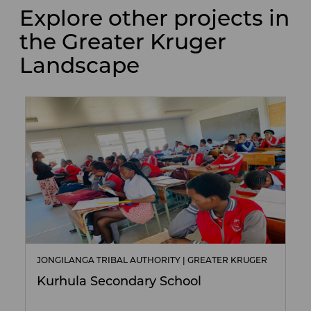
Explore other projects in
the Greater Kruger
Landscape
JONGILANGA TRIBAL AUTHORITY | GREATER KRUGER
Kurhula Secondary School