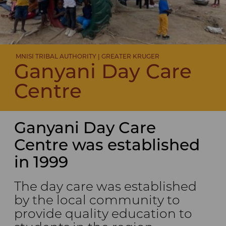
MNISI TRIBAL AUTHORITY | GREATER KRUGER
Ganyani Day Care
Centre
Ganyani Day Care
Centre was established
in 1999
The day care was established
by the local community to
provide quality education to