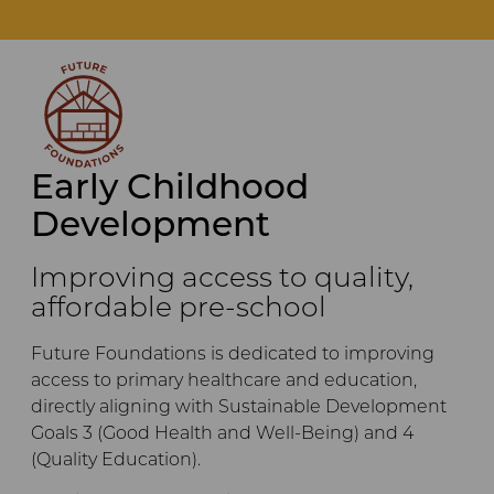
Early Childhood
Development
Improving access to quality,
affordable pre-school
Future Foundations is dedicated to improving
access to primary healthcare and education,
directly aligning with Sustainable Development
Goals 3 (Good Health and Well-Being) and 4
(Quality Education).