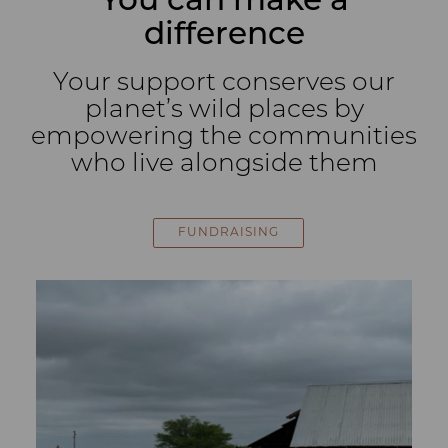
You can make a
difference
Your support conserves our
planet’s wild places by
empowering the communities
who live alongside them
FUNDRAISING