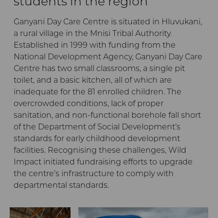
students in the region
Ganyani Day Care Centre is situated in Hluvukani,
a rural village in the Mnisi Tribal Authority.
Established in 1999 with funding from the
National Development Agency, Ganyani Day Care
Centre has two small classrooms, a single pit
toilet, and a basic kitchen, all of which are
inadequate for the 81 enrolled children. The
overcrowded conditions, lack of proper
sanitation, and non-functional borehole fall short
of the Department of Social Development’s
standards for early childhood development
facilities. Recognising these challenges, Wild
Impact initiated fundraising efforts to upgrade
the centre’s infrastructure to comply with
departmental standards.