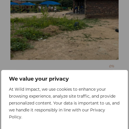
0%
Raised:
$0
Goal:
$13800
We value your privacy
Borehole Repair
At Wild Impact, we use cookies to enhance your
To ensure access to clean, reliable water,
browsing experience, analyze site traffic, and provide
safeguarding the health and hygiene of
personalized content. Your data is important to us, and
children and staff
we handle it responsibly in line with our Privacy
Policy.