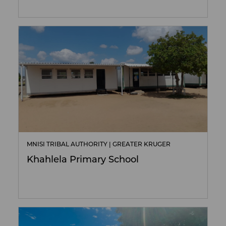
MNISI TRIBAL AUTHORITY | GREATER KRUGER
Khahlela Primary School