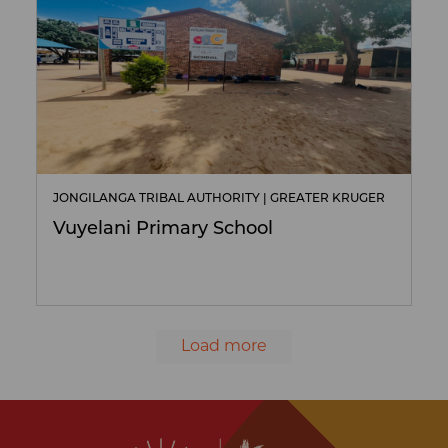
JONGILANGA TRIBAL AUTHORITY | GREATER KRUGER
Vuyelani Primary School
Load more