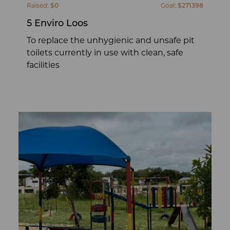
Raised:
$0
Goal:
$271398
5 Enviro Loos
To replace the unhygienic and unsafe pit
toilets currently in use with clean, safe
facilities