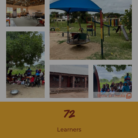
Show all media
76
Learners