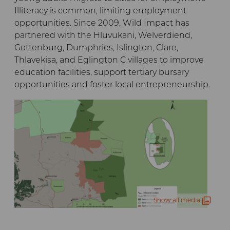
Illiteracy is common, limiting employment
opportunities. Since 2009, Wild Impact has
partnered with the Hluvukani, Welverdiend,
Gottenburg, Dumphries, Islington, Clare,
Thlavekisa, and Eglington C villages to improve
education facilities, support tertiary bursary
opportunities and foster local entrepreneurship.
Show all media