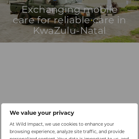
Exchanging mobile
care for reliable care in
KwaZulu-Natal
We value your privacy
At Wild Impact, we use cookies to enhance your
browsing experience, analyze site traffic, and provide