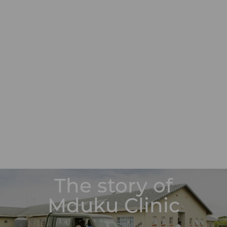
The story of
Mduku Clinic