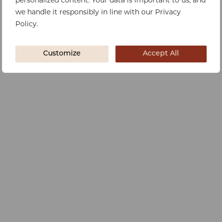
personalized content. Your data is important to us, and
we handle it responsibly in line with our Privacy
Policy.
Customize
Accept All