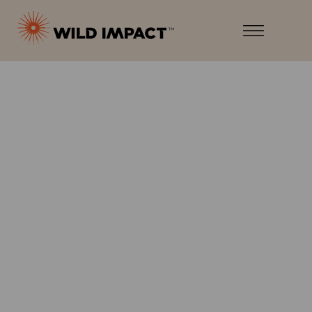
Menu
Wild
Impact
Earth
Menu
·
Wildlife
·
Humankind