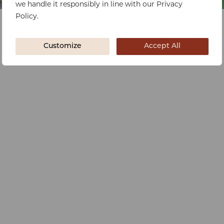
we handle it responsibly in line with our Privacy
Policy.
Customize
Accept All