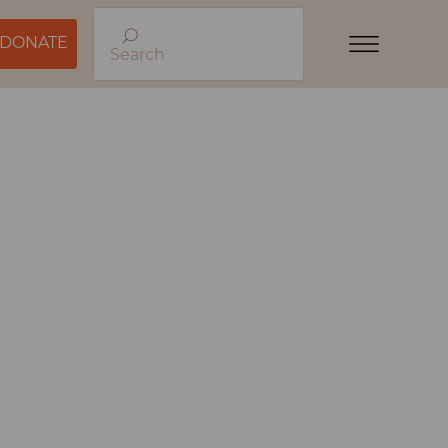
DONATE
Search
Menu