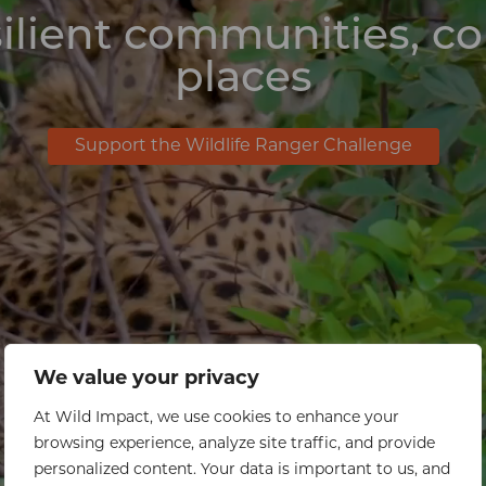
ilient communities, c
places
Support the Wildlife Ranger Challenge
We value your privacy
At Wild Impact, we use cookies to enhance your
browsing experience, analyze site traffic, and provide
personalized content. Your data is important to us, and