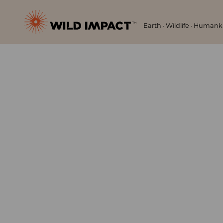
Menu
Wild
Earth · Wildlife · Human
Impact