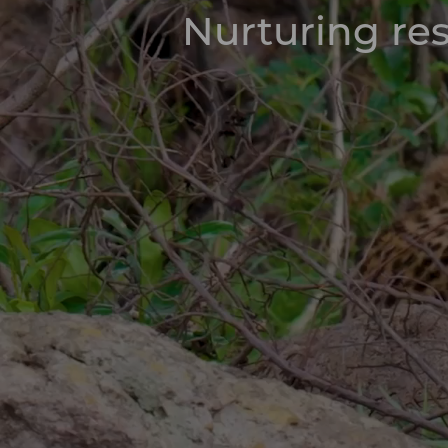
Nurturing res