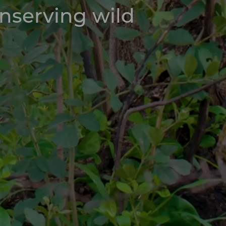
onserving wild