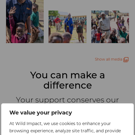
Show all media
You can make a
difference
Your support conserves our
planet’s wild places by
We value your privacy
empowering the communities
who live alongside them
At Wild Impact, we use cookies to enhance your
browsing experience, analyze site traffic, and provide