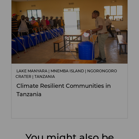
LAKE MANYARA | MNEMBA ISLAND | NGORONGORO
CRATER | TANZANIA
Climate Resilient Communities in
Tanzania
You might also be