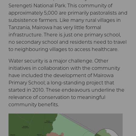
Serengeti National Park. This community of
approximately 5,000 are primarily pastoralists and
subsistence farmers. Like many rural villages in
Tanzania, Mairowa has very little formal
infrastructure. There is just one primary school,
no secondary school and residents need to travel
to neighbouring villages to access healthcare.
Water security is a major challenge. Other
initiatives in collaboration with the community
have included the development of Mairowa
Primary School; a long-standing project that
started in 2010. These endeavours underline the
relevance of conservation to meaningful
community benefits.