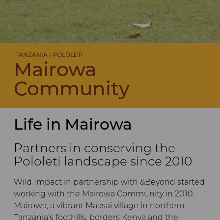
TANZANIA | POLOLETI
Mairowa
Community
Life in Mairowa
Partners in conserving the
Pololeti landscape since 2010
Wild Impact in partnership with &Beyond started
working with the Mairowa Community in 2010.
Mairowa, a vibrant Maasai village in northern
Tanzania’s foothills, borders Kenya and the