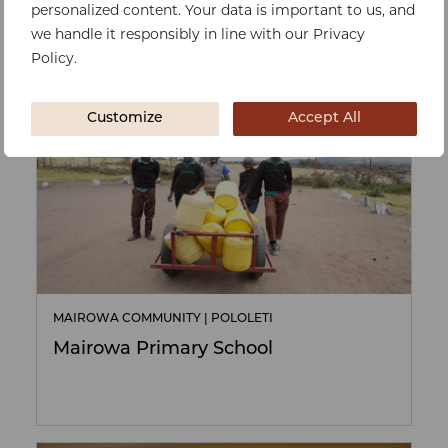
personalized content. Your data is important to us, and
we handle it responsibly in line with our Privacy
FUNDRAISING
Policy.
Customize
Accept All
MAIROWA COMMUNITY | POLOLETI
Mairowa Primary School