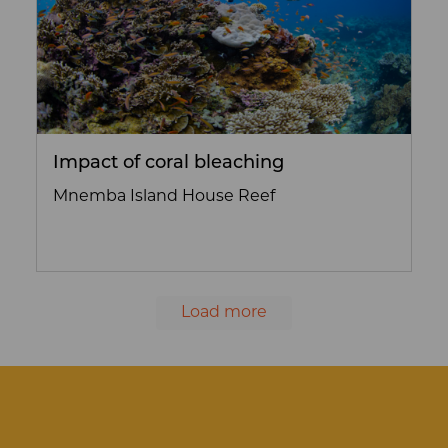
Impact of coral bleaching
Mnemba Island House Reef
Load more