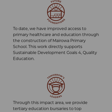
To date, we have improved access to
primary healthcare and education through
the construction of Mairowa Primary
School. This work directly supports
Sustainable Development Goals 4, Quality
Education.
Through this impact area, we provide
tertiary education bursaries to top