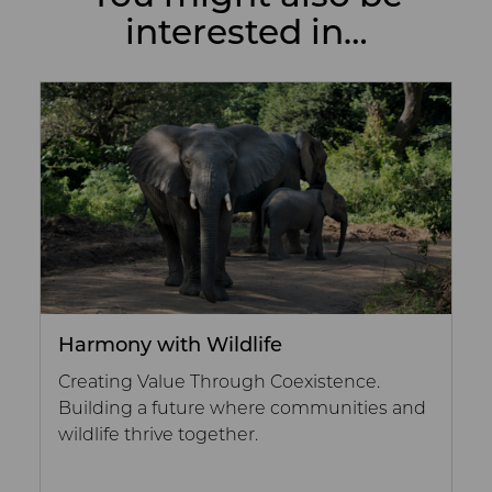
interested in…
Harmony with Wildlife
Creating Value Through Coexistence.
Building a future where communities and
wildlife thrive together.