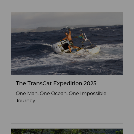
The TransCat Expedition 2025
One Man. One Ocean. One Impossible
Journey