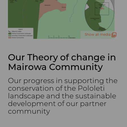
Show all media
Our Theory of change in
Mairowa Community
Our progress in supporting the
conservation of the Pololeti
landscape and the sustainable
development of our partner
community