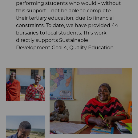
performing students who would – without
this support – not be able to complete
their tertiary education, due to financial
constraints. To date, we have provided 44
bursaries to local students. This work
directly supports Sustainable
Development Goal 4, Quality Education.