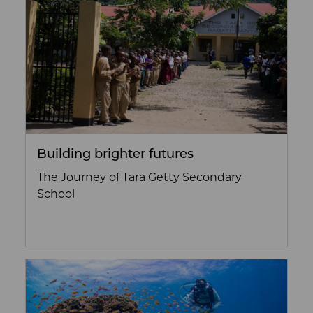
Building brighter futures
The Journey of Tara Getty Secondary
School