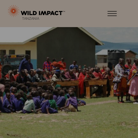
Menu
Wild
Impact
Earth
Menu
T
ANZANIA
·
Wildlife
·
Humankind