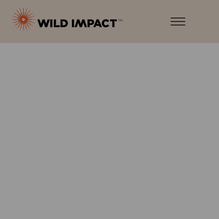
Menu
Wild
Impact
Earth
Menu
·
Wildlife
·
Humankind