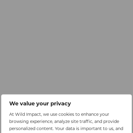
We value your privacy
At Wild Impact, we use cookies to enhance your
browsing experience, analyze site traffic, and provide
personalized content. Your data is important to us, and