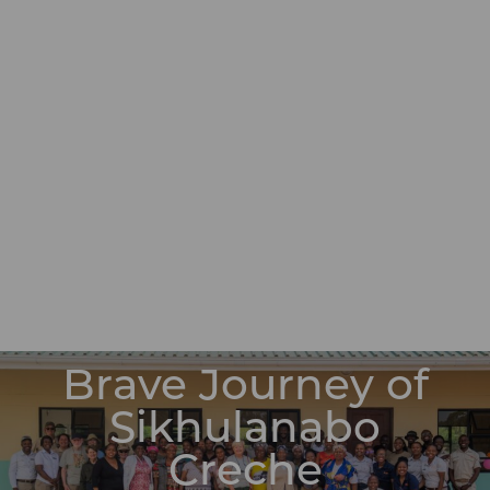
Brave Journey of
Sikhulanabo
Creche