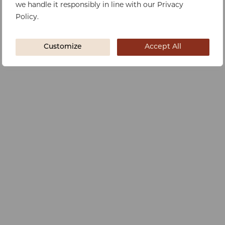
we handle it responsibly in line with our Privacy
Policy.
Customize
Accept All