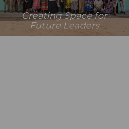
Creating Space for
Future Leaders