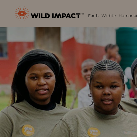
Menu
Wild
Earth · Wildlife · Humank
Impact