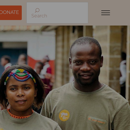
DONATE
Search
Menu