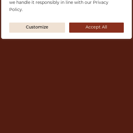
we handle it responsibly in line with our Privacy
Policy.
Customize
Accept All