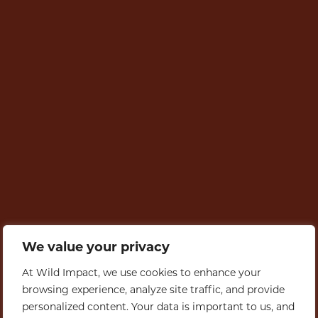
We value your privacy
At Wild Impact, we use cookies to enhance your
browsing experience, analyze site traffic, and provide
personalized content. Your data is important to us, and