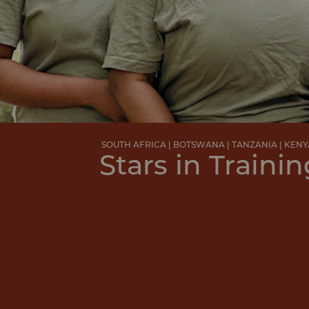
SOUTH AFRICA | BOTSWANA | TANZANIA | KENY
Stars in Trainin