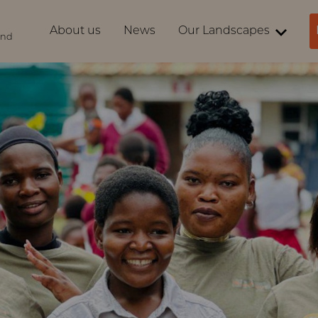
About us
News
Our Landscapes
ind