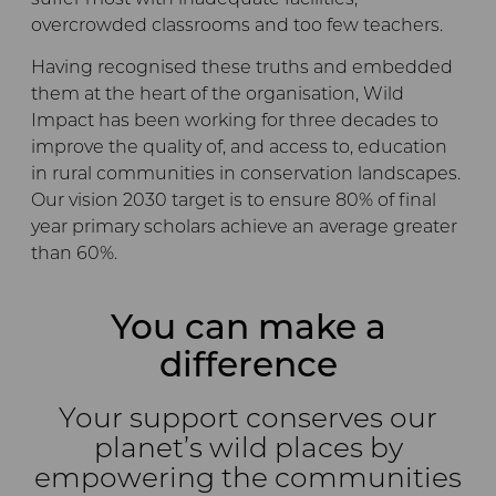
suffer most with inadequate facilities,
overcrowded classrooms and too few teachers.
Having recognised these truths and embedded
them at the heart of the organisation, Wild
Impact has been working for three decades to
improve the quality of, and access to, education
in rural communities in conservation landscapes.
Our vision 2030 target is to ensure 80% of final
year primary scholars achieve an average greater
than 60%.
You can make a
difference
Your support conserves our
planet’s wild places by
empowering the communities