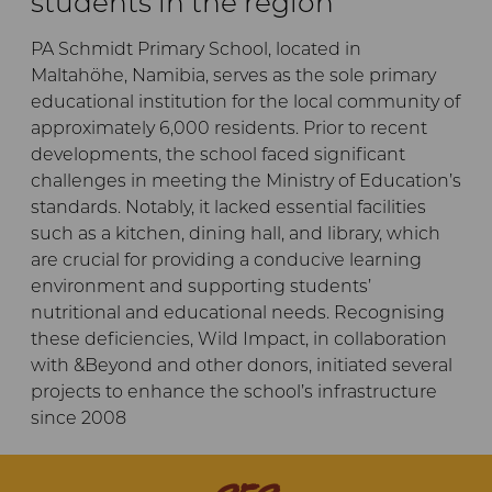
students in the region
PA Schmidt Primary School, located in
Maltahöhe, Namibia, serves as the sole primary
educational institution for the local community of
approximately 6,000 residents. Prior to recent
developments, the school faced significant
challenges in meeting the Ministry of Education’s
standards. Notably, it lacked essential facilities
such as a kitchen, dining hall, and library, which
are crucial for providing a conducive learning
environment and supporting students’
nutritional and educational needs. Recognising
these deficiencies, Wild Impact, in collaboration
with &Beyond and other donors, initiated several
projects to enhance the school’s infrastructure
since 2008