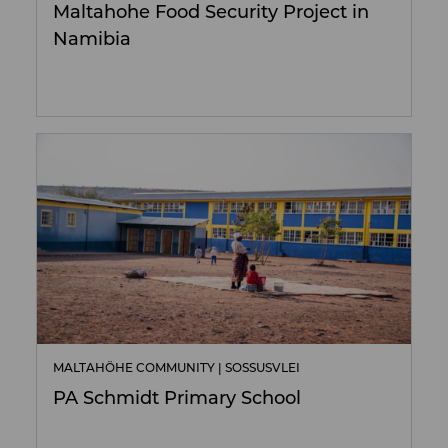
Maltahohe Food Security Project in
Namibia
MALTAHÖHE COMMUNITY | SOSSUSVLEI
PA Schmidt Primary School