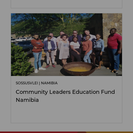
SOSSUSVLEI | NAMIBIA
Community Leaders Education Fund
Namibia