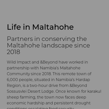
Life in Maltahohe
Partners in conserving the
Maltahohe landscape since
2018
Wild Impact and &Beyond have worked in
partnership with Namibia’s Maltahohe
Community since 2018. This remote town of
6,000 people, situated in Namibia’s Hardap
Region, is a two-hour drive from &Beyond
Sossusvlei Desert Lodge. Once known for karakul
sheep farming, the town now faces deep
economic hardship and persistent drought