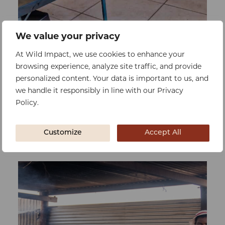
We value your privacy
0%
At Wild Impact, we use cookies to enhance your
Raised:
$0
Goal:
$90316
browsing experience, analyze site traffic, and provide
Double Classroom
personalized content. Your data is important to us, and
we handle it responsibly in line with our Privacy
To reduce overcrowding, improving
Policy.
learning conditions, class sizes, and
concentration for better performance
Customize
Accept All