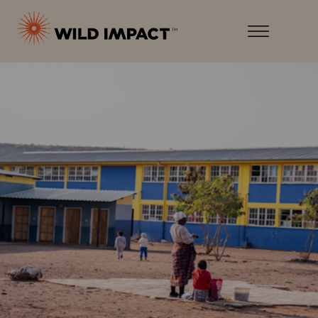
Menu
Wild
Impact
Earth
Menu
·
Wildlife
·
Humankind