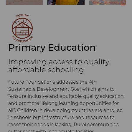
Show all media
Primary Education
Improving access to quality,
affordable schooling
Future Foundations addesses the 4th
Sustainable Development Goal which aims to
“ensure inclusive and equitable quality education
and promote lifelong learning opportunities for
all”. Children in developing countries are enrolled
in schools but infrastructure and resources to
meet their needs is lacking. Rural communities