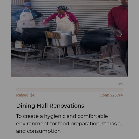
0%
Raised:
$0
Goal:
$25714
Dining Hall Renovations
To create a hygienic and comfortable
environment for food preparation, storage,
and consumption