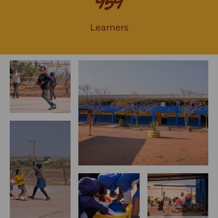
959
Learners