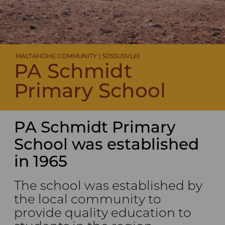
MALTAHÖHE COMMUNITY | SOSSUSVLEI
PA Schmidt
Primary School
PA Schmidt Primary
School was established
in 1965
The school was established by
the local community to
provide quality education to