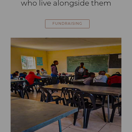
who live alongside them
FUNDRAISING