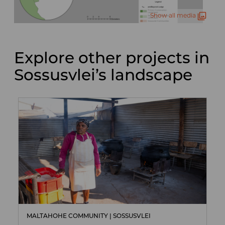
Show all media
Explore other projects in
Sossusvlei’s landscape
MALTAHOHE COMMUNITY | SOSSUSVLEI