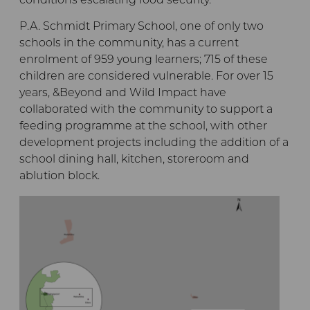
conditions escalating food security.
P.A. Schmidt Primary School, one of only two
schools in the community, has a current
enrolment of 959 young learners; 715 of these
children are considered vulnerable. For over 15
years, &Beyond and Wild Impact have
collaborated with the community to support a
feeding programme at the school, with other
development projects including the addition of a
school dining hall, kitchen, storeroom and
ablution block.