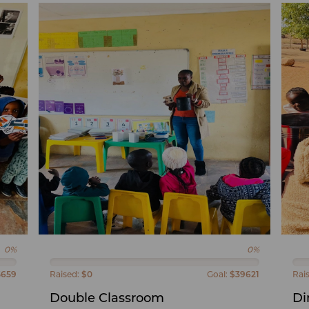
0%
0%
5659
Raised:
$0
Goal:
$39621
Rai
Double Classroom
Di