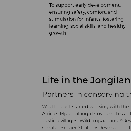
To support early development,
ensuring safety, comfort, and
stimulation for infants, fostering
learning, social skills, and healthy
growth
Life in the Jongila
Partners in conserving 
Wild Impact started working with the 
Africa’s Mpumalanga Province, this au
Justicia villages. Wild Impact and &B
Greater Kruger Strategy Development P