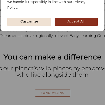
we handle it responsibly in line with our Privacy
ssibility for the child to thrive nutritionally, physically a
Policy.
ing plays a critical role in rural poor communities, assisti
st possible foundation so they can flourish.
Customize
Accept All
s communities in developing pre-school facilities and pa
ovide training to improve the quality of education. Our vi
D learners achieve regionally relevant Early Learning O
You can make a difference
s our planet’s wild places by empo
who live alongside them
FUNDRAISING