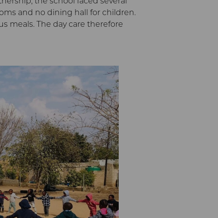
tnership, the school faced several
ooms and no dining hall for children.
ous meals. The day care therefore