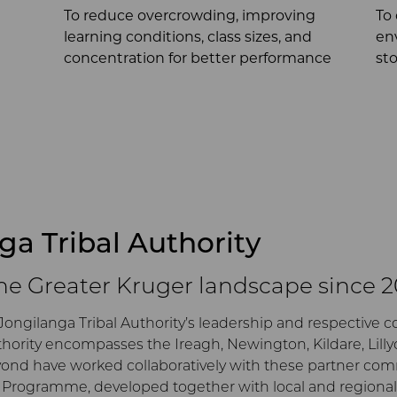
To reduce overcrowding, improving
To
learning conditions, class sizes, and
en
concentration for better performance
st
nga Tribal Authority
the Greater Kruger landscape since 
Jongilanga Tribal Authority’s leadership and respective 
thority encompasses the Ireagh, Newington, Kildare, Lill
eyond have worked collaboratively with these partner co
rogramme, developed together with local and regional s