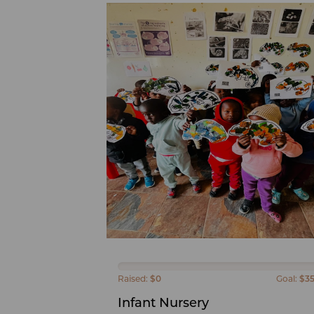
Raised:
$0
Goal:
$3
Infant Nursery