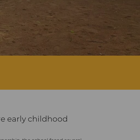
re early childhood