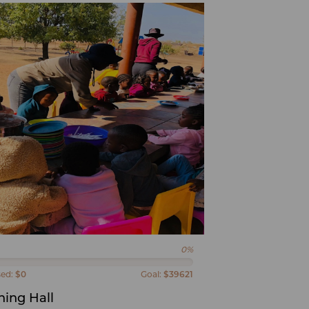
0%
sed:
$0
Goal:
$39621
ning Hall