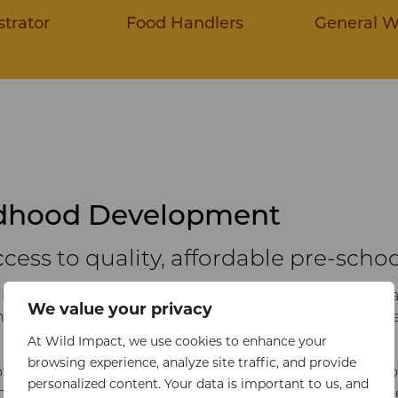
trator
Food Handlers
General W
ldhood Development
cess to quality, affordable pre-schoo
is dedicated to improving access to primary healthcare 
We value your privacy
ith Sustainable Development Goals 3 (Good Health and We
At Wild Impact, we use cookies to enhance your
browsing experience, analyze site traffic, and provide
of life has also been referred to as ‘the brain’s window of
personalized content. Your data is important to us, and
ng countries are disadvantaged in this critical period of