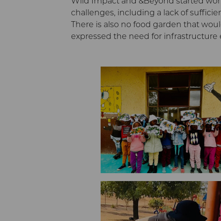
Wild Impact and &Beyond started workin
challenges, including a lack of suffici
There is also no food garden that would
expressed the need for infrastructur