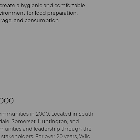
 create a hygienic and comfortable
vironment for food preparation,
orage, and consumption
2000
communities in 2000. Located in South
ydale, Somerset, Huntington, and
mmunities and leadership through the
takeholders. For over 20 years, Wild