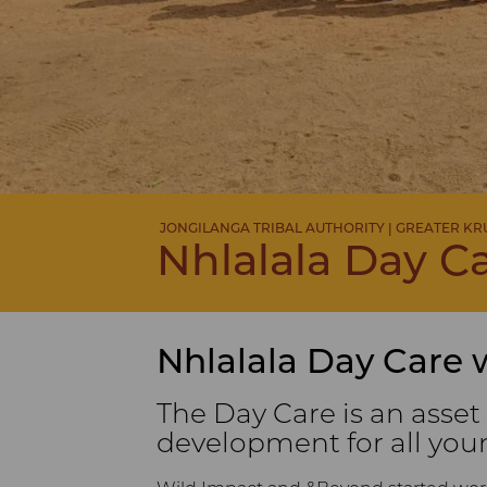
JONGILANGA TRIBAL AUTHORITY | GREATER K
Nhlalala Day C
Nhlalala Day Care 
The Day Care is an asset
development for all you