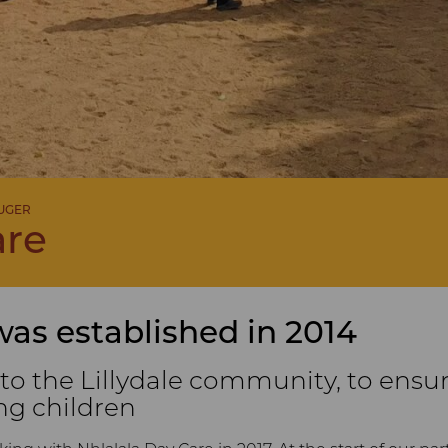
RUGER
are
was established in 2014
 to the Lillydale community, to ensu
ng children