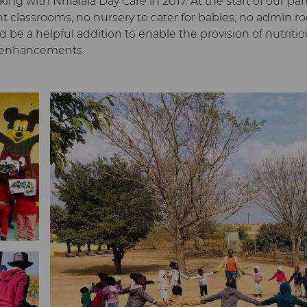
g with Nhlalala Day Care in 2017. At the start of our par
ent classrooms, no nursery to cater for babies, no admin r
 be a helpful addition to enable the provision of nutriti
e enhancements.