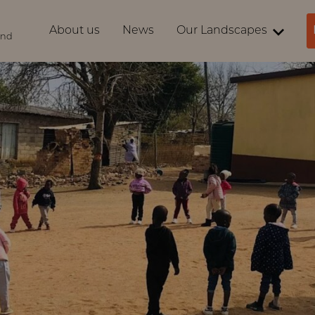
About us
News
Our Landscapes
ind