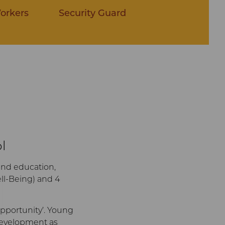
orkers
Security Guard
l
and education,
ll-Being) and 4
 opportunity’. Young
 development as