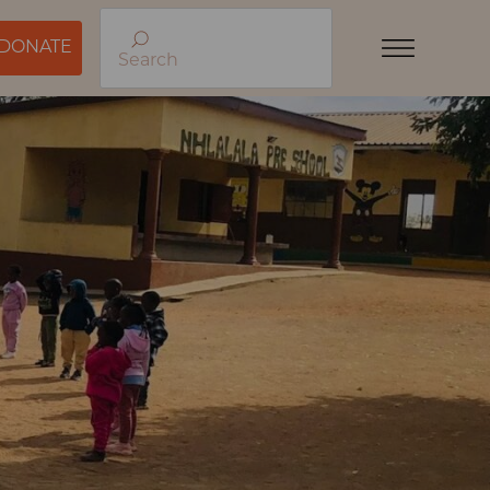
DONATE
Search
Menu