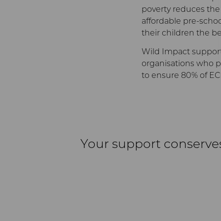
poverty reduces the po
affordable pre-school
their children the be
Wild Impact support
organisations who pr
to ensure 80% of EC
Your support conserve