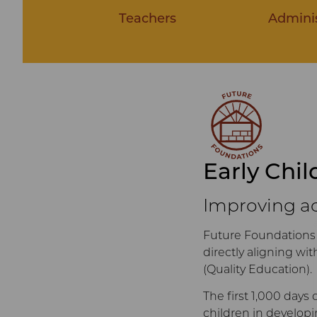
Teachers
Adminis
Early Chi
Improving ac
Future Foundations 
directly aligning w
(Quality Education).
The first 1,000 days 
children in developi