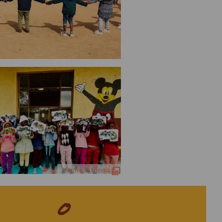
Show all media
0