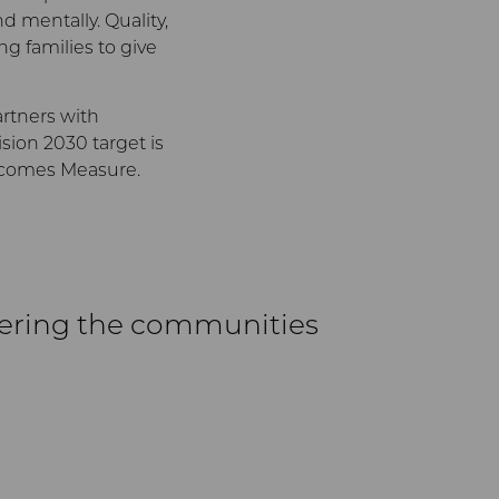
nd mentally. Quality,
ng families to give
rtners with
sion 2030 target is
utcomes Measure.
wering the communities