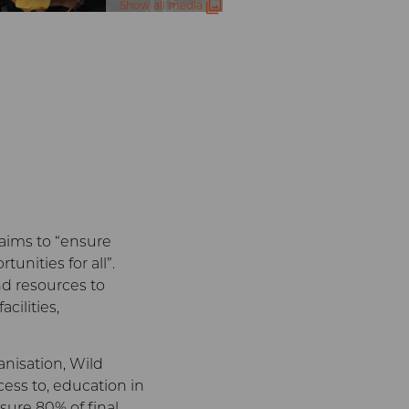
Show all media
g
aims to “ensure
unities for all”.
nd resources to
cilities,
nisation, Wild
ess to, education in
sure 80% of final