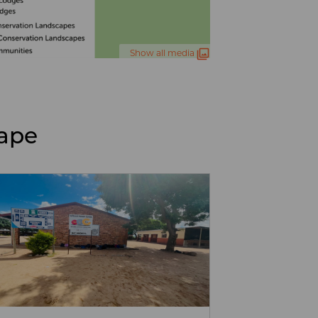
Show all media
cape