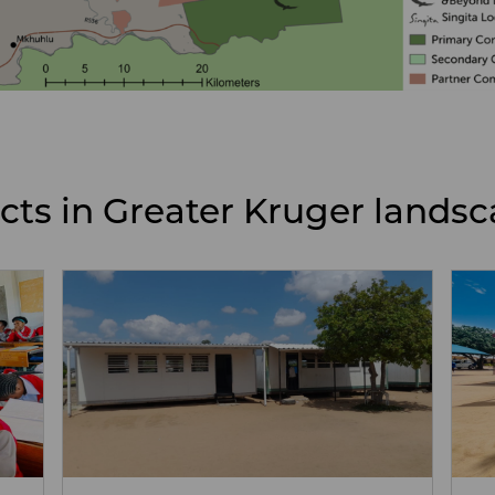
ects in Greater Kruger lands