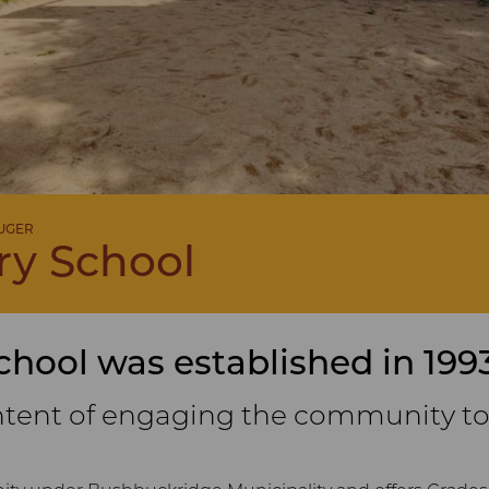
RUGER
ry School
chool was established in 199
ntent of engaging the community to