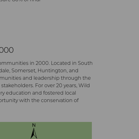
2000
communities in 2000. Located in South
ydale, Somerset, Huntington, and
mmunities and leadership through the
takeholders. For over 20 years, Wild
ry education and fostered local
ortunity with the conservation of