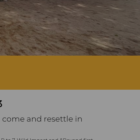
3
 come and resettle in