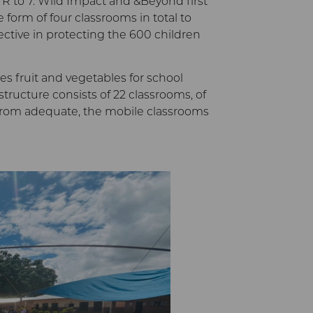
R to 7. Wild Impact and &Beyond first
 form of four classrooms in total to
ective in protecting the 600 children
s fruit and vegetables for school
tructure consists of 22 classrooms, of
ar from adequate, the mobile classrooms