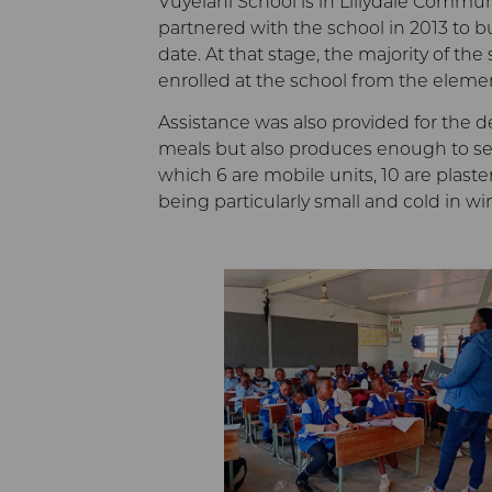
Vuyelani School is in Lillydale Commu
partnered with the school in 2013 to bu
date. At that stage, the majority of t
enrolled at the school from the eleme
Assistance was also provided for the d
meals but also produces enough to sell
which 6 are mobile units, 10 are plast
being particularly small and cold in wi