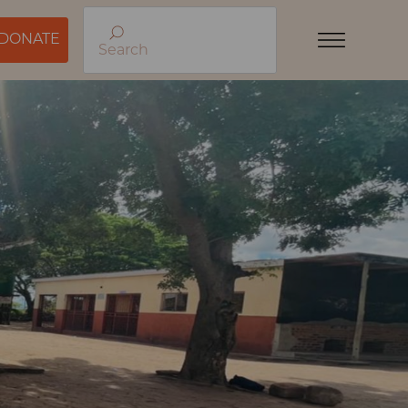
DONATE
Search
Menu