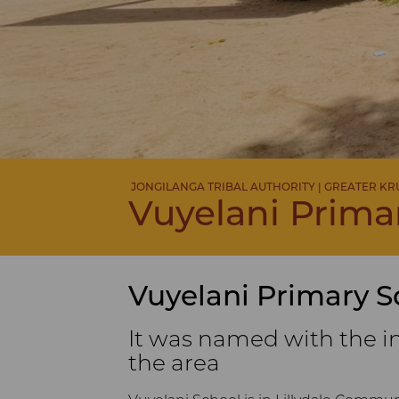
JONGILANGA TRIBAL AUTHORITY | GREATER K
Vuyelani Prima
Vuyelani Primary S
It was named with the i
the area