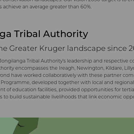
s achieve an average greater than 60%.
nga Tribal Authority
the Greater Kruger landscape since 
Jongilanga Tribal Authority’s leadership and respective 
thority encompasses the Ireagh, Newington, Kildare, Lill
eyond have worked collaboratively with these partner co
rogramme, developed together with local and regional s
f education facilities, provided opportunities for tertia
s to build sustainable livelihoods that link economic opp