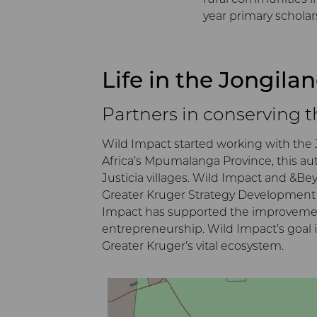
year primary scholar
Life in the Jongila
Partners in conserving 
Wild Impact started working with the 
Africa’s Mpumalanga Province, this au
Justicia villages. Wild Impact and &B
Greater Kruger Strategy Development P
Impact has supported the improvement o
entrepreneurship. Wild Impact’s goal i
Greater Kruger’s vital ecosystem.