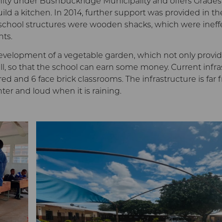
nity under Bushbuckridge Municipality and offers Grades 
ild a kitchen. In 2014, further support was provided in the
he school structures were wooden shacks, which were ineff
nts.
evelopment of a vegetable garden, which not only provide
, so that the school can earn some money. Current infras
ered and 6 face brick classrooms. The infrastructure is f
nter and loud when it is raining.