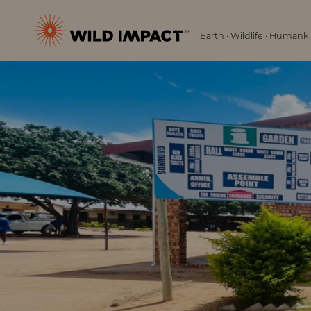
Menu
Wild
Earth · Wildlife · Humank
Impact