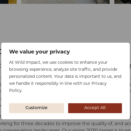
ducation
We value your privacy
At Wild Impact, we use cookies to enhance your
cess to quality, affordable schoolin
browsing experience, analyze site traffic, and provide
personalized content. Your data is important to us, and
 addesses the 4th Sustainable Development Goal which 
we handle it responsibly in line with our Privacy
ble quality education and promote lifelong learning opport
Policy.
ng countries are enrolled in schools but infrastructure a
lacking. Rural communities suffer most with inadequate fa
oms and too few teachers.
Customize
Accept All
hese truths and embedded them at the heart of the orga
ing for three decades to improve the quality of, and acc
 conservation landscapes. Our vision 2030 target is to en