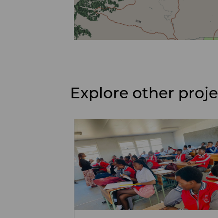
Explore other proj