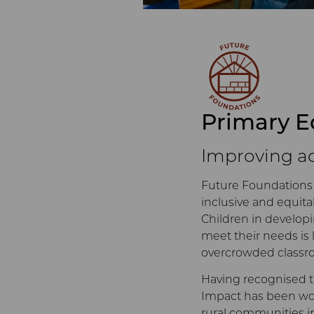
Primary E
Improving ac
Future Foundations
inclusive and equita
Children in developi
meet their needs is 
overcrowded classro
Having recognised t
Impact has been work
rural communities in