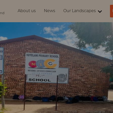
About us
News
Our Landscapes
ind